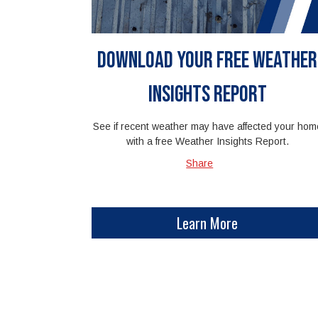
Download Your Free Weather
Insights Report
See if recent weather may have affected your hom
with a free Weather Insights Report.
Share
Learn More