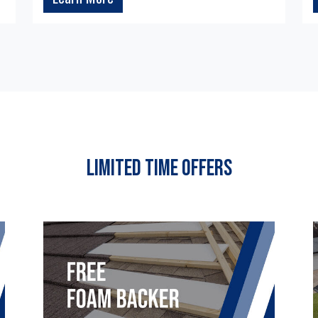
Limited Time Offers