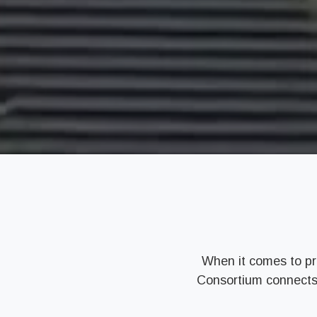
When it comes to pr
Consortium connects y