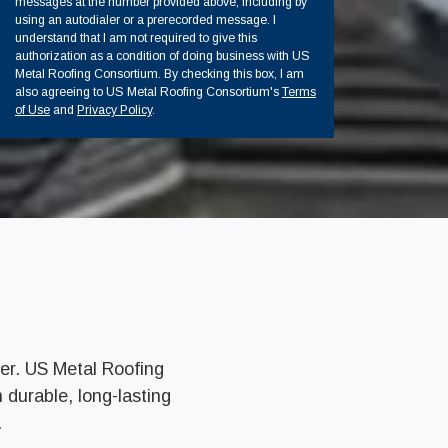
messages at the number provided above, including by
using an autodialer or a prerecorded message. I
understand that I am not required to give this
authorization as a condition of doing business with US
Metal Roofing Consortium. By checking this box, I am
also agreeing to US Metal Roofing Consortium's
Terms
of Use
and
Privacy Policy
.
er. US Metal Roofing
 durable, long-lasting
.