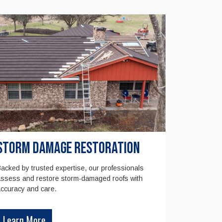
Storm Damage Restoration
acked by trusted expertise, our professionals
ssess and restore storm-damaged roofs with
ccuracy and care.
Learn More