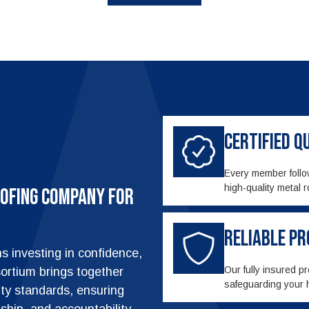
Certified 
Every member follow
high-quality metal r
ofing Company for
Reliable P
 investing in confidence,
Our fully insured p
ortium brings together
safeguarding your 
ity standards, ensuring
anship, and accountability