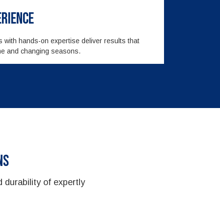
erience
rs with hands-on expertise deliver results that
time and changing seasons.
ns
 durability of expertly