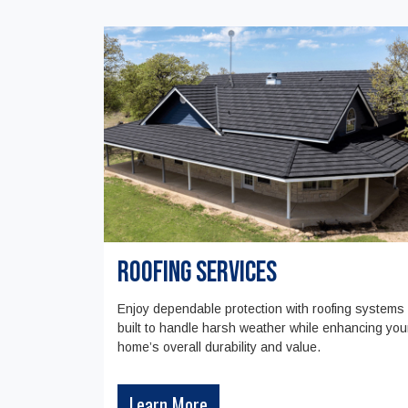
Roofing Services
Enjoy dependable protection with roofing systems
built to handle harsh weather while enhancing you
home’s overall durability and value.
Learn More