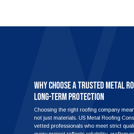
Why Choose a Trusted Metal Ro
Long-Term Protection
Choosing the right roofing company means
not just materials. US Metal Roofing Cons
vetted professionals who meet strict qual
every project reflects reliability, craftsm