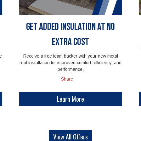
Get Added Insulation at No
Extra Cost
e
Receive a free foam backer with your new metal
roof installation for improved comfort, efficiency, and
performance.
Share
Learn More
View All Offers