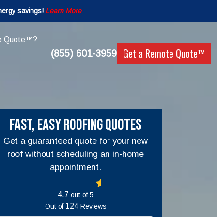
nergy savings!
Learn More
e Quote™?
Get a Remote Quote™
(855) 601-3959
Fast, Easy Roofing Quotes
Get a guaranteed quote for your new
roof without scheduling an in-home
appointment.
out of
5
Out of
Reviews