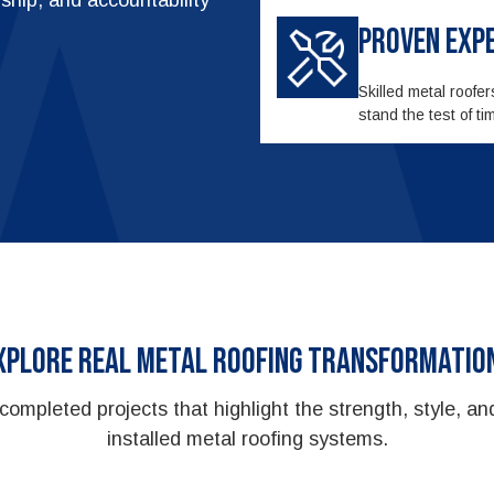
Proven Exp
Skilled metal roofe
stand the test of 
xplore Real Metal Roofing Transformatio
completed projects that highlight the strength, style, and
installed metal roofing systems.