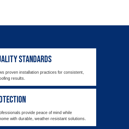
Quality Standards
s proven installation practices for consistent,
oofing results.
rotection
rofessionals provide peace of mind while
home with durable, weather-resistant solutions.