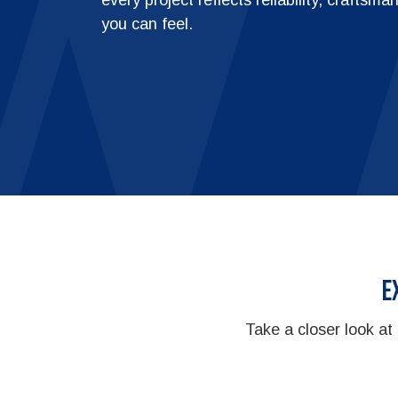
you can feel.
E
Take a closer look at 