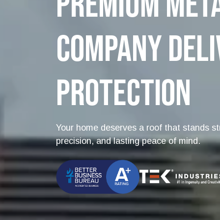
Premium Meta
Company Deli
Protection
Your home deserves a roof that stands str
precision, and lasting peace of mind.