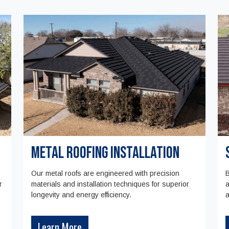
Metal Roofing Installation
Our metal roofs are engineered with precision
B
r
materials and installation techniques for superior
a
longevity and energy efficiency.
a
Learn More