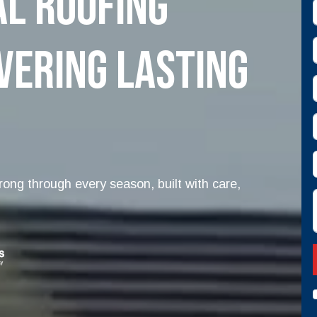
l Roofing
E
vering Lasting
s
ong through every season, built with care,
D