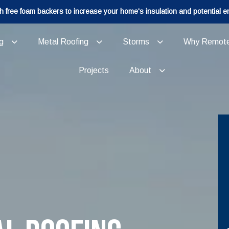
h free foam backers to increase your home's insulation and potential e
g
Metal Roofing
Storms
Why Remot
Projects
About