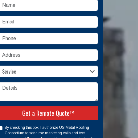
Name
mail
Phone
Address
ervice
Service
etails
Check
Get a Remote Quote™
By checking this box, I authorize US Metal Roofing
Consortium to send me marketing calls and text