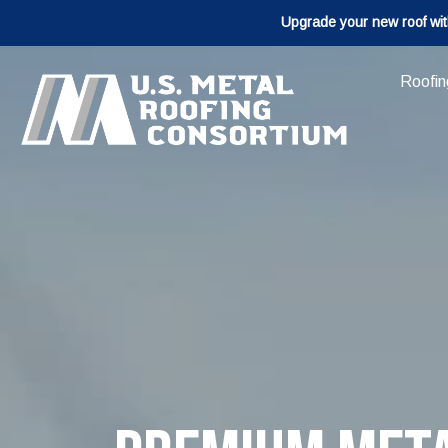
Upgrade your new roof wit
Roofin