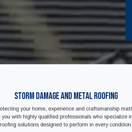
Storm Damage and Metal Roofing
otecting your home, experience and craftsmanship matt
ou with highly qualified professionals who specialize in
roofing solutions designed to perform in every condition