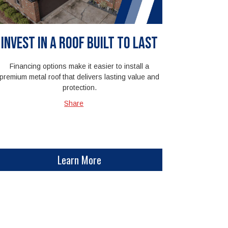
Invest in a Roof Built to Last
Financing options make it easier to install a
premium metal roof that delivers lasting value and
protection.
Share
Learn More